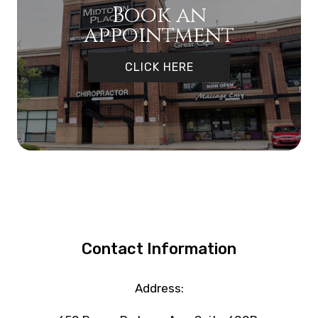
Book an
appointment
CLICK HERE
Contact Information
Address: