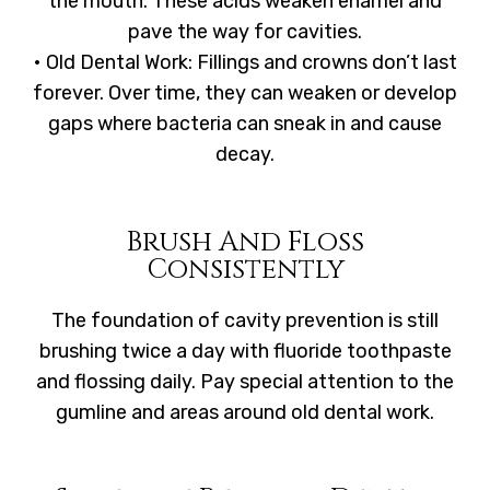
the mouth. These acids weaken enamel and
pave the way for cavities.
• Old Dental Work: Fillings and crowns don’t last
forever. Over time, they can weaken or develop
gaps where bacteria can sneak in and cause
decay.
Brush And Floss
Consistently
The foundation of cavity prevention is still
brushing twice a day with fluoride toothpaste
and flossing daily. Pay special attention to the
gumline and areas around old dental work.