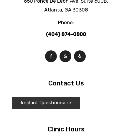
650 Ponce De Leon Ave. Suite 600B.
Atlanta, GA 30308
Phone:
(404) 874-0800
Contact Us
Implant Questionnaire
Clinic Hours