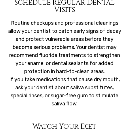
Schedule Regular Dental
Visits
Routine checkups and professional cleanings
allow your dentist to catch early signs of decay
and protect vulnerable areas before they
become serious problems. Your dentist may
recommend fluoride treatments to strengthen
your enamel or dental sealants for added
protection in hard-to-clean areas.
If you take medications that cause dry mouth,
ask your dentist about saliva substitutes,
special rinses, or sugar-free gum to stimulate
saliva flow.
Watch Your Diet