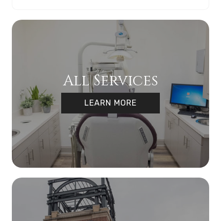
All Services
LEARN MORE