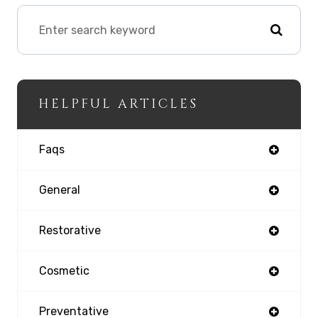
HELPFUL ARTICLES
Faqs
General
Restorative
Cosmetic
Preventative