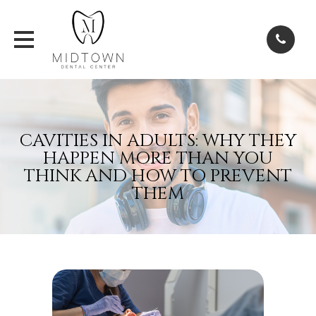
CAVITIES IN ADULTS: WHY THEY
HAPPEN MORE THAN YOU
THINK AND HOW TO PREVENT
THEM