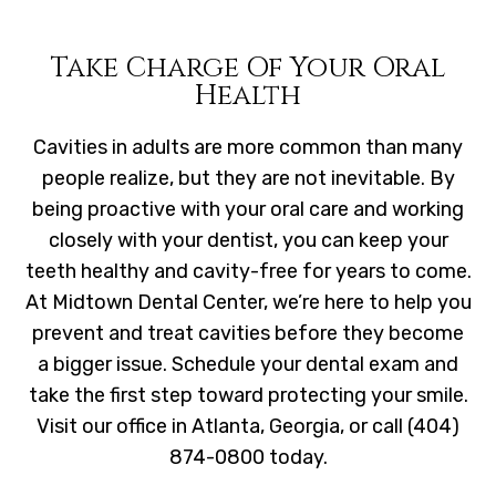
Take Charge Of Your Oral
Health
Cavities in adults are more common than many
people realize, but they are not inevitable. By
being proactive with your oral care and working
closely with your dentist, you can keep your
teeth healthy and cavity-free for years to come.
At Midtown Dental Center, we’re here to help you
prevent and treat cavities before they become
a bigger issue. Schedule your dental exam and
take the first step toward protecting your smile.
Visit our office in Atlanta, Georgia, or call (404)
874-0800 today.