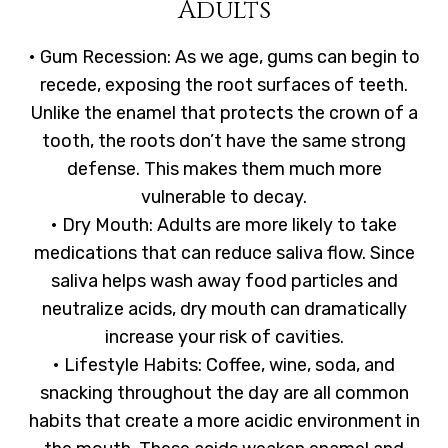
Adults
• Gum Recession: As we age, gums can begin to
recede, exposing the root surfaces of teeth.
Unlike the enamel that protects the crown of a
tooth, the roots don’t have the same strong
defense. This makes them much more
vulnerable to decay.
• Dry Mouth: Adults are more likely to take
medications that can reduce saliva flow. Since
saliva helps wash away food particles and
neutralize acids, dry mouth can dramatically
increase your risk of cavities.
• Lifestyle Habits: Coffee, wine, soda, and
snacking throughout the day are all common
habits that create a more acidic environment in