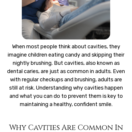
When most people think about cavities, they
imagine children eating candy and skipping their
nightly brushing. But cavities, also known as
dental caries, are just as common in adults. Even
with regular checkups and brushing, adults are
still at risk. Understanding why cavities happen
and what you can do to prevent them is key to
maintaining a healthy, confident smile.
Why Cavities Are Common In