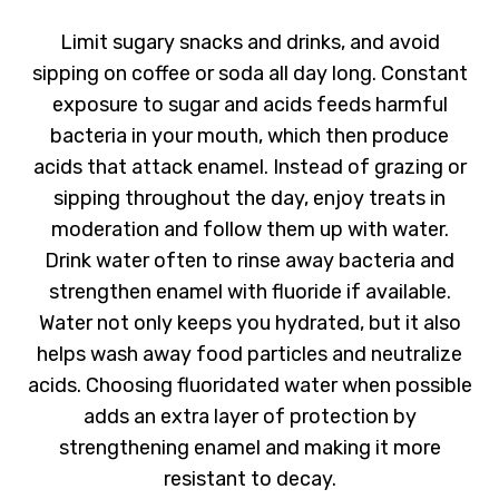
Limit sugary snacks and drinks, and avoid
sipping on coffee or soda all day long. Constant
exposure to sugar and acids feeds harmful
bacteria in your mouth, which then produce
acids that attack enamel. Instead of grazing or
sipping throughout the day, enjoy treats in
moderation and follow them up with water.
Drink water often to rinse away bacteria and
strengthen enamel with fluoride if available.
Water not only keeps you hydrated, but it also
helps wash away food particles and neutralize
acids. Choosing fluoridated water when possible
adds an extra layer of protection by
strengthening enamel and making it more
resistant to decay.