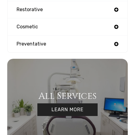
Restorative
Cosmetic
Preventative
All Services
LEARN MORE