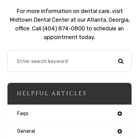
For more information on dental care, visit
Midtown Dental Center at our Atlanta, Georgia,
office. Call (404) 874-0800 to schedule an
appointment today.
HELPFUL ARTICLES
Faqs
General