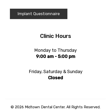
Implant Questionnaire
Clinic Hours
Monday to Thursday
9:00 am - 5:00 pm
Friday, Saturday & Sunday
Closed
© 2026 Midtown Dental Center. All Rights Reserved.