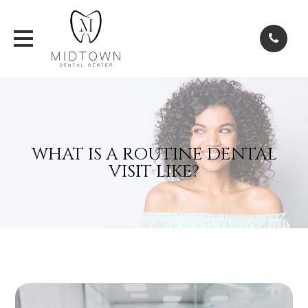
WHAT IS A ROUTINE DENTAL
VISIT LIKE?