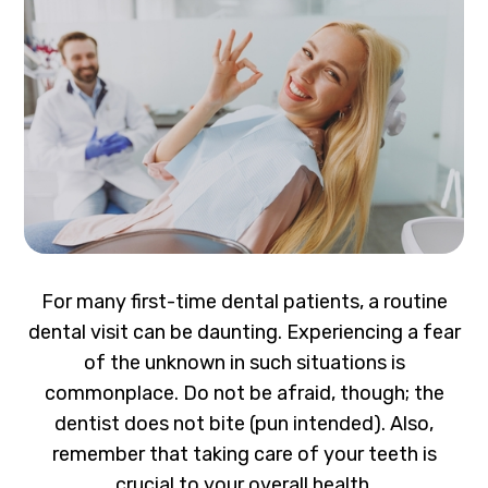
For many first-time dental patients, a routine
dental visit can be daunting. Experiencing a fear
of the unknown in such situations is
commonplace. Do not be afraid, though; the
dentist does not bite (pun intended). Also,
remember that taking care of your teeth is
crucial to your overall health.