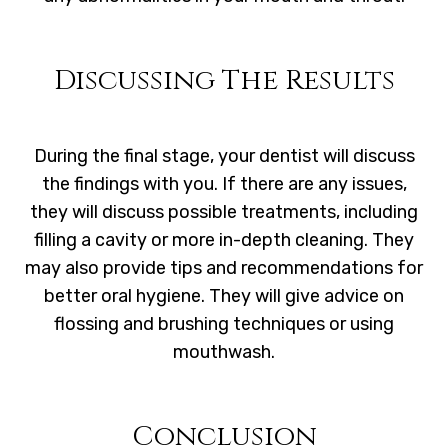
Discussing The Results
During the final stage, your dentist will discuss
the findings with you. If there are any issues,
they will discuss possible treatments, including
filling a cavity or more in-depth cleaning. They
may also provide tips and recommendations for
better oral hygiene. They will give advice on
flossing and brushing techniques or using
mouthwash.
Conclusion