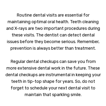
Routine dental visits are essential for
maintaining optimal oral health. Teeth cleaning
and X-rays are two important procedures during
these visits. The dentist can detect dental
issues before they become serious. Remember,
prevention is always better than treatment.
Regular dental checkups can save you from
more extensive dental work in the future. These
dental checkups are instrumental in keeping your
teeth in tip-top shape for years. So, do not
forget to schedule your next dental visit to
maintain that sparkling smile.