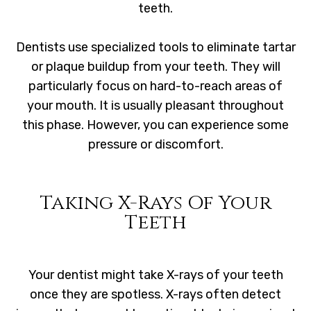
teeth.
Dentists use specialized tools to eliminate tartar
or plaque buildup from your teeth. They will
particularly focus on hard-to-reach areas of
your mouth. It is usually pleasant throughout
this phase. However, you can experience some
pressure or discomfort.
Taking X-Rays Of Your
Teeth
Your dentist might take X-rays of your teeth
once they are spotless. X-rays often detect