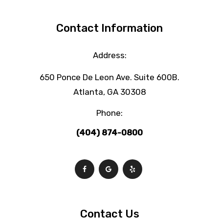
Contact Information
Address:
650 Ponce De Leon Ave. Suite 600B.
Atlanta, GA 30308
Phone:
(404) 874-0800
Contact Us