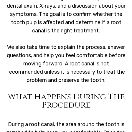
dental exam, X-rays, and a discussion about your
symptoms. The goal is to confirm whether the
tooth pulp is affected and determine if a root
canal is the right treatment.
We also take time to explain the process, answer
questions, and help you feel comfortable before
moving forward. A root canal is not
recommended unless it is necessary to treat the
problem and preserve the tooth.
What Happens During The
Procedure
During a root canal, the area around the tooth is