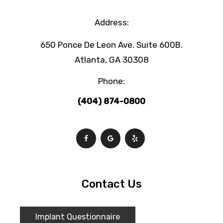
Address:
650 Ponce De Leon Ave. Suite 600B.
Atlanta, GA 30308
Phone:
(404) 874-0800
Contact Us
Implant Questionnaire