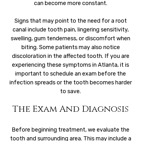
can become more constant.
Signs that may point to the need for a root
canal include tooth pain, lingering sensitivity,
swelling, gum tenderness, or discomfort when
biting. Some patients may also notice
discoloration in the affected tooth. If you are
experiencing these symptoms in Atlanta, it is
important to schedule an exam before the
infection spreads or the tooth becomes harder
to save.
The Exam And Diagnosis
Before beginning treatment, we evaluate the
tooth and surrounding area. This may include a