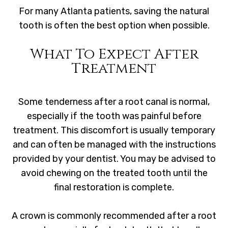
For many Atlanta patients, saving the natural
tooth is often the best option when possible.
What To Expect After
Treatment
Some tenderness after a root canal is normal,
especially if the tooth was painful before
treatment. This discomfort is usually temporary
and can often be managed with the instructions
provided by your dentist. You may be advised to
avoid chewing on the treated tooth until the
final restoration is complete.
A crown is commonly recommended after a root