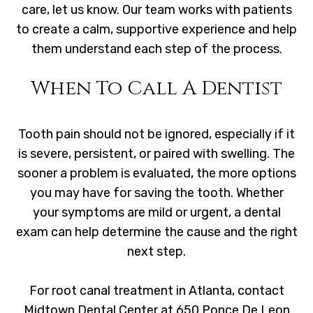
care, let us know. Our team works with patients
to create a calm, supportive experience and help
them understand each step of the process.
When To Call A Dentist
Tooth pain should not be ignored, especially if it
is severe, persistent, or paired with swelling. The
sooner a problem is evaluated, the more options
you may have for saving the tooth. Whether
your symptoms are mild or urgent, a dental
exam can help determine the cause and the right
next step.
For root canal treatment in Atlanta, contact
Midtown Dental Center at 650 Ponce De Leon