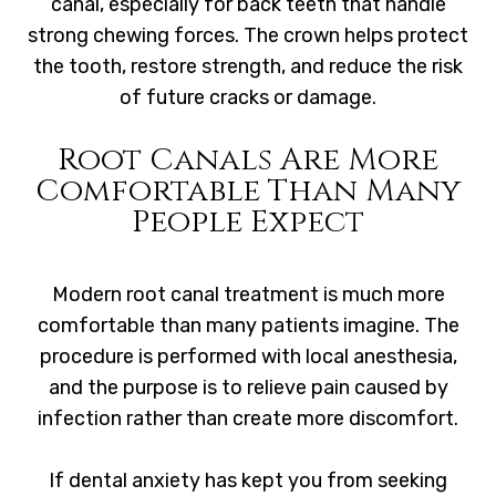
canal, especially for back teeth that handle
strong chewing forces. The crown helps protect
the tooth, restore strength, and reduce the risk
of future cracks or damage.
Root Canals Are More
Comfortable Than Many
People Expect
Modern root canal treatment is much more
comfortable than many patients imagine. The
procedure is performed with local anesthesia,
and the purpose is to relieve pain caused by
infection rather than create more discomfort.
If dental anxiety has kept you from seeking