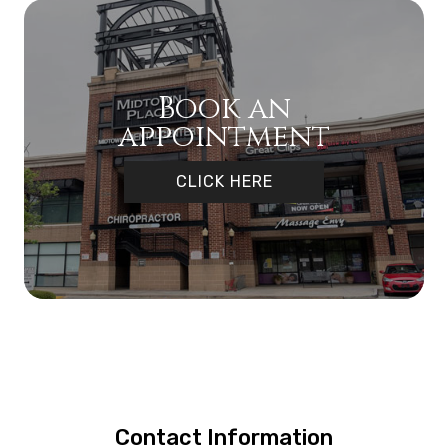
Book an
appointment
CLICK HERE
Contact Information