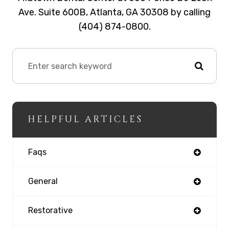
Ave. Suite 600B, Atlanta, GA 30308 by calling
(404) 874-0800.
HELPFUL ARTICLES
Faqs
General
Restorative