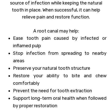
source of infection while keeping the natural
tooth in place. When successful, it can help
relieve pain and restore function.
A root canal may help:
Ease tooth pain caused by infected or
inflamed pulp
Stop infection from spreading to nearby
areas
Preserve your natural tooth structure
Restore your ability to bite and chew
comfortably
Prevent the need for tooth extraction
Support long-term oral health when followed
by proper restoration