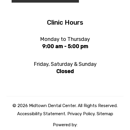
Clinic Hours
Monday to Thursday
9:00 am - 5:00 pm
Friday, Saturday & Sunday
Closed
© 2026 Midtown Dental Center. All Rights Reserved.
Accessibility Statement
.
Privacy Policy.
Sitemap
Powered by: