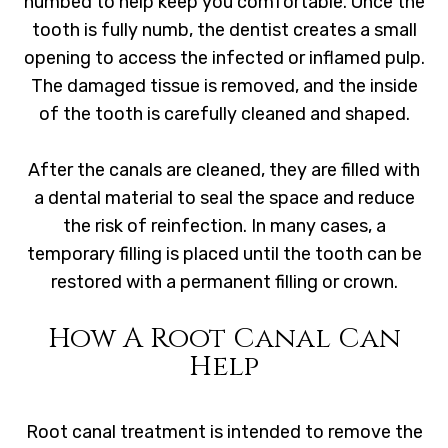
numbed to help keep you comfortable. Once the
tooth is fully numb, the dentist creates a small
opening to access the infected or inflamed pulp.
The damaged tissue is removed, and the inside
of the tooth is carefully cleaned and shaped.
After the canals are cleaned, they are filled with
a dental material to seal the space and reduce
the risk of reinfection. In many cases, a
temporary filling is placed until the tooth can be
restored with a permanent filling or crown.
How A Root Canal Can
Help
Root canal treatment is intended to remove the