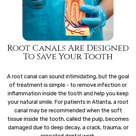
Root Canals Are Designed
To Save Your Tooth
A root canal can sound intimidating, but the goal
of treatment is simple - to remove infection or
inflammation inside the tooth and help you keep
your natural smile. For patients in Atlanta, a root
canal may be recommended when the soft
tissue inside the tooth, called the pulp, becomes
damaged due to deep decay, a crack, trauma, or