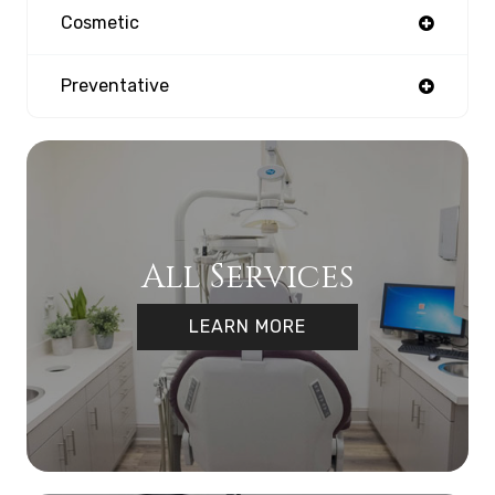
Cosmetic
Preventative
All Services
LEARN MORE