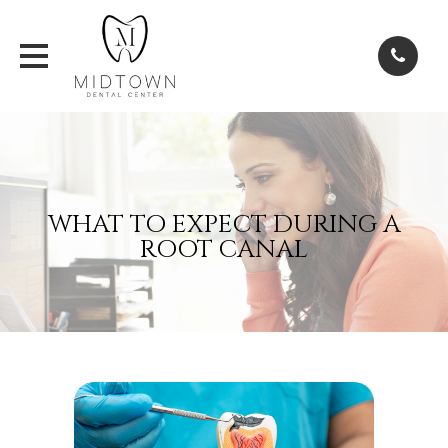
WHAT TO EXPECT DURING A
ROOT CANAL