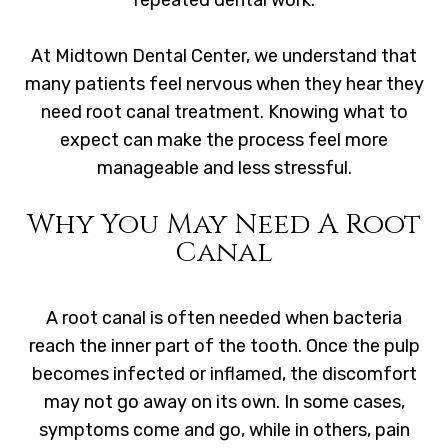
repeated dental work.
At Midtown Dental Center, we understand that
many patients feel nervous when they hear they
need root canal treatment. Knowing what to
expect can make the process feel more
manageable and less stressful.
Why You May Need A Root
Canal
A root canal is often needed when bacteria
reach the inner part of the tooth. Once the pulp
becomes infected or inflamed, the discomfort
may not go away on its own. In some cases,
symptoms come and go, while in others, pain