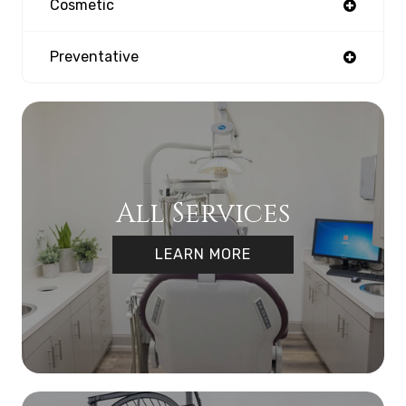
Cosmetic
Preventative
All Services
LEARN MORE