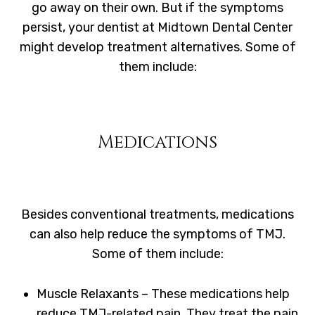
go away on their own. But if the symptoms
persist, your dentist at Midtown Dental Center
might develop treatment alternatives. Some of
them include:
Medications
Besides conventional treatments, medications
can also help reduce the symptoms of TMJ.
Some of them include:
Muscle Relaxants – These medications help
reduce TMJ-related pain. They treat the pain