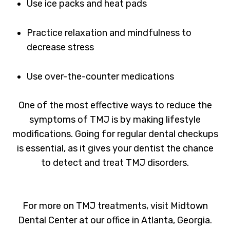
Use ice packs and heat pads
Practice relaxation and mindfulness to
decrease stress
Use over-the-counter medications
One of the most effective ways to reduce the
symptoms of TMJ is by making lifestyle
modifications. Going for regular dental checkups
is essential, as it gives your dentist the chance
to detect and treat TMJ disorders.
For more on TMJ treatments, visit Midtown
Dental Center at our office in Atlanta, Georgia.