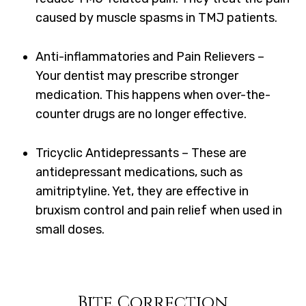
caused by muscle spasms in TMJ patients.
Anti-inflammatories and Pain Relievers –
Your dentist may prescribe stronger
medication. This happens when over-the-
counter drugs are no longer effective.
Tricyclic Antidepressants – These are
antidepressant medications, such as
amitriptyline. Yet, they are effective in
bruxism control and pain relief when used in
small doses.
Bite Correction