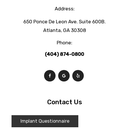
Address:
650 Ponce De Leon Ave. Suite 600B.
Atlanta, GA 30308
Phone:
(404) 874-0800
Contact Us
Implant Questionnaire