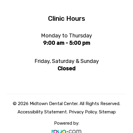
Clinic Hours
Monday to Thursday
9:00 am - 5:00 pm
Friday, Saturday & Sunday
Closed
© 2026 Midtown Dental Center. All Rights Reserved.
Accessibility Statement
.
Privacy Policy.
Sitemap
Powered by: