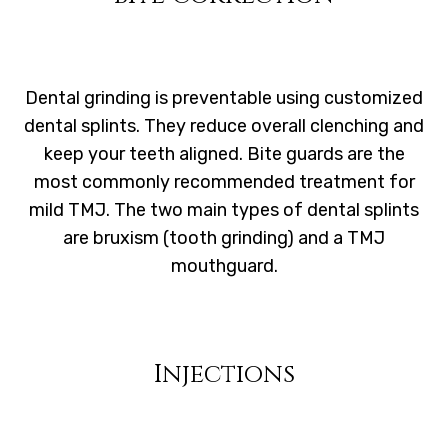
Dental grinding is preventable using customized
dental splints. They reduce overall clenching and
keep your teeth aligned. Bite guards are the
most commonly recommended treatment for
mild TMJ. The two main types of dental splints
are bruxism (tooth grinding) and a TMJ
mouthguard.
Injections