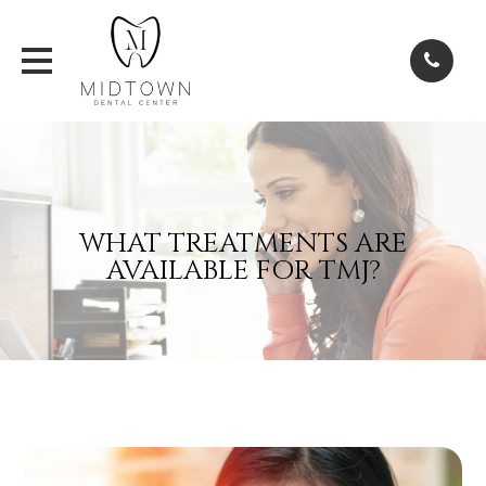
WHAT TREATMENTS ARE
AVAILABLE FOR TMJ?