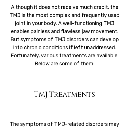
Although it does not receive much credit, the
TMJ is the most complex and frequently used
joint in your body. A well-functioning TMJ
enables painless and flawless jaw movement.
But symptoms of TMJ disorders can develop
into chronic conditions if left unaddressed.
Fortunately, various treatments are available.
Below are some of them:
TMJ Treatments
The symptoms of TMJ-related disorders may