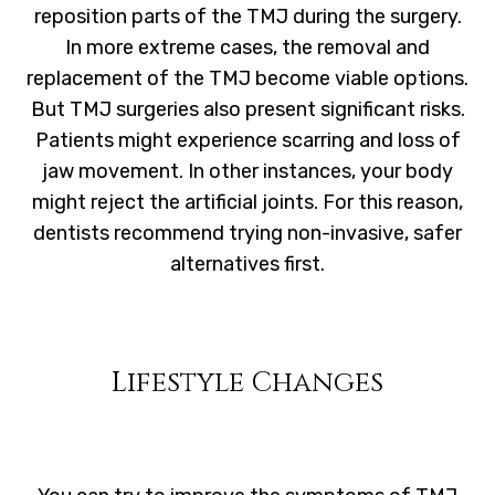
reposition parts of the TMJ during the surgery.
In more extreme cases, the removal and
replacement of the TMJ become viable options.
But TMJ surgeries also present significant risks.
Patients might experience scarring and loss of
jaw movement. In other instances, your body
might reject the artificial joints. For this reason,
dentists recommend trying non-invasive, safer
alternatives first.
Lifestyle Changes