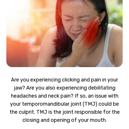
Are you experiencing clicking and pain in your
jaw? Are you also experiencing debilitating
headaches and neck pain? If so, an issue with
your temporomandibular joint (TMJ) could be
the culprit. TMJ is the joint responsible for the
closing and opening of your mouth.