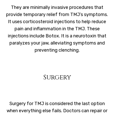
They are minimally invasive procedures that
provide temporary relief from TMJ’s symptoms.
It uses corticosteroid injections to help reduce
pain and inflammation in the TMJ. These
injections include Botox. It is a neurotoxin that
paralyzes your jaw, alleviating symptoms and
preventing clenching.
Surgery
Surgery for TMJ is considered the last option
when everything else fails. Doctors can repair or