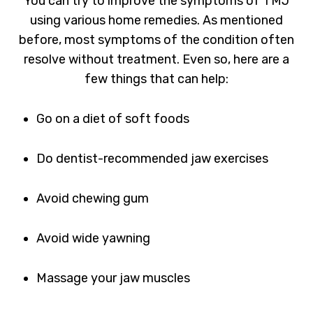
You can try to improve the symptoms of TMJ
using various home remedies. As mentioned
before, most symptoms of the condition often
resolve without treatment. Even so, here are a
few things that can help:
Go on a diet of soft foods
Do dentist-recommended jaw exercises
Avoid chewing gum
Avoid wide yawning
Massage your jaw muscles