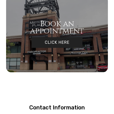
Book an
appointment
CLICK HERE
Contact Information