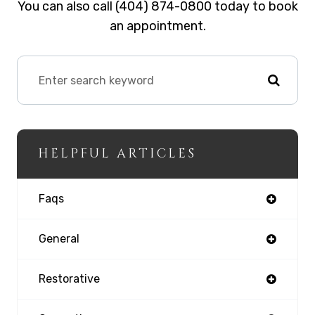
You can also call (404) 874-0800 today to book
an appointment.
HELPFUL ARTICLES
Faqs
General
Restorative